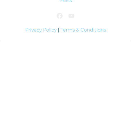
Press
Privacy Policy
|
Terms & Conditions