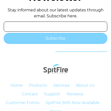
Stay informed about our latest updates through
email. Subscribe here.
Email
Subscribe
Home
Products
Services
About Us
Contact
Support
Reviews
Customer Forms
SpitFire SMS Now Available