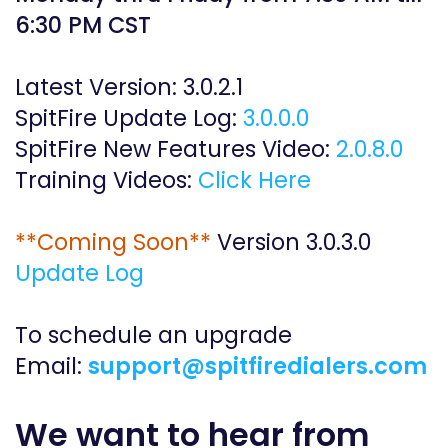
6:30 PM CST
Latest Version: 3.0.2.1
SpitFire Update Log:
3
.0.0.0
SpitFire New Features Video:
2.0.8.0
​Training Videos:
C
lick Here
​**Coming Soon**
Version 3.0.3.0
Update Log
To schedule an upgrade
Email:
support@spitfiredialers.com
We want to hear from