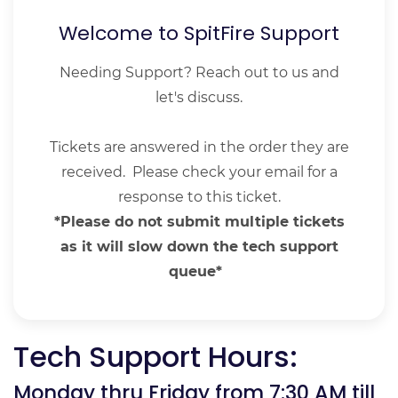
Welcome to SpitFire Support
Needing Support? Reach out to us and
let's discuss.
Tickets are answered in the order they are
received. Please check your email for a
response to this ticket.
*Please do not submit multiple tickets
as it will slow down the tech support
queue*
Tech Support Hours:
Monday thru Friday from 7:30 AM till