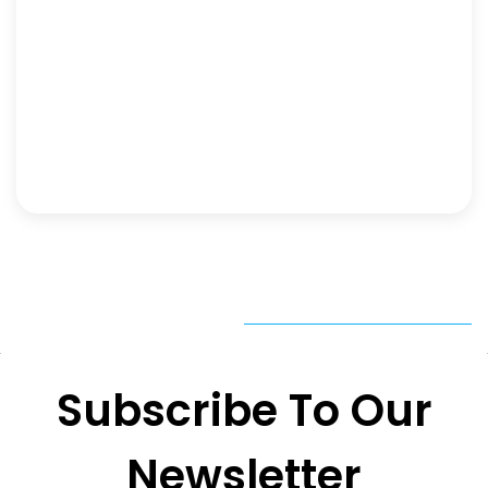
Subscribe To Our
Newsletter