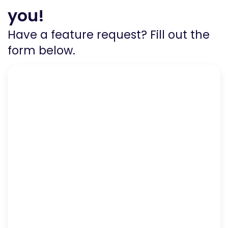
you!
Have a feature request? Fill out the
form below.